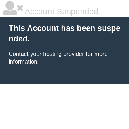
Account Suspended
This Account has been suspe
nded.
Contact your hosting provider
for more
information.