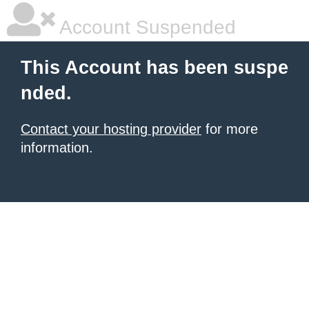
Account Suspended
This Account has been suspe
nded.
Contact your hosting provider
for more
information.