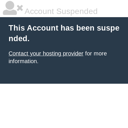
Account Suspended
This Account has been suspe
nded.
Contact your hosting provider
for more
information.