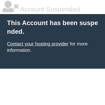
Account Suspended
This Account has been suspe
nded.
Contact your hosting provider
for more
information.