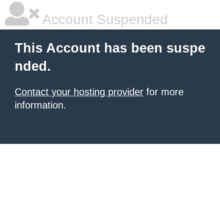
Account Suspended
This Account has been suspe
nded.
Contact your hosting provider
for more
information.