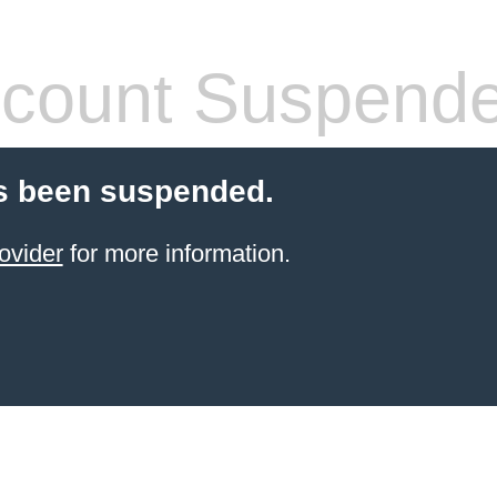
count Suspend
s been suspended.
ovider
for more information.