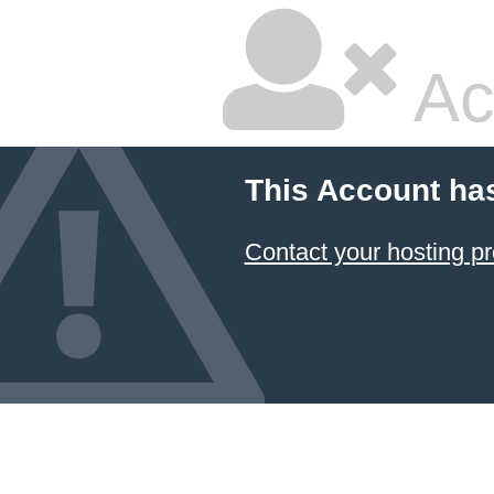
Ac
This Account ha
Contact your hosting pr