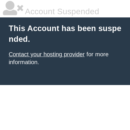
Account Suspended
This Account has been suspe
nded.
Contact your hosting provider
for more
information.