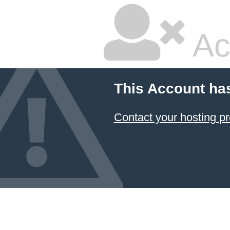
Ac
This Account ha
Contact your hosting pr