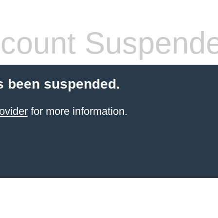
count Suspend
s been suspended.
ovider
for more information.