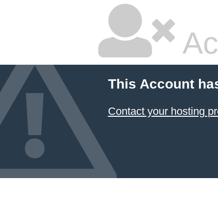
Ac
This Account ha
Contact your hosting pr