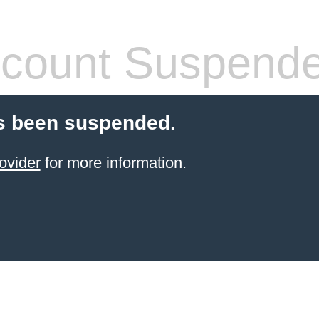
count Suspend
s been suspended.
ovider
for more information.