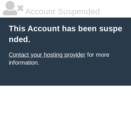
Account Suspended
This Account has been suspe
nded.
Contact your hosting provider
for more
information.