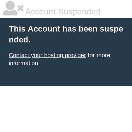
Account Suspended
This Account has been suspe
nded.
Contact your hosting provider
for more
information.