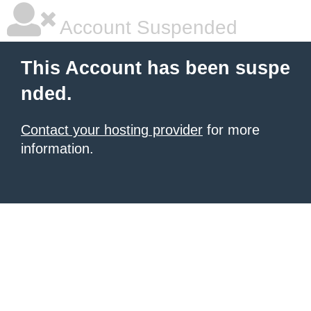
Account Suspended
This Account has been suspe
nded.
Contact your hosting provider
for more
information.