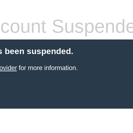
count Suspend
s been suspended.
ovider
for more information.