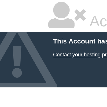
Ac
This Account ha
Contact your hosting pr