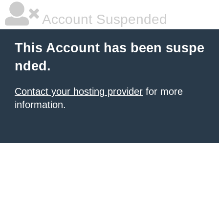
Account Suspended
This Account has been suspe
nded.
Contact your hosting provider
for more
information.