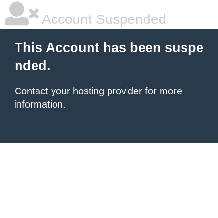
Account Suspended
This Account has been suspe
nded.
Contact your hosting provider
for more
information.