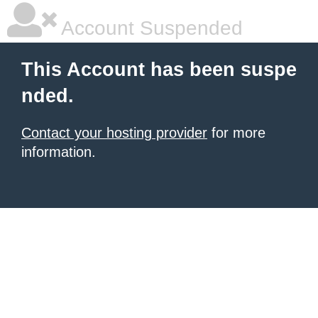
Account Suspended
This Account has been suspe
nded.
Contact your hosting provider
for more
information.