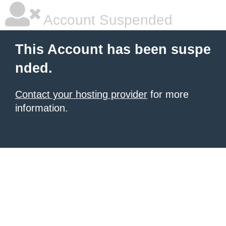
Account Suspended
This Account has been suspe
nded.
Contact your hosting provider
for more
information.