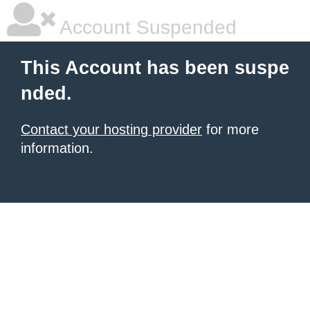
Account Suspended
This Account has been suspe
nded.
Contact your hosting provider
for more
information.