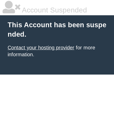
Account Suspended
This Account has been suspe
nded.
Contact your hosting provider
for more
information.