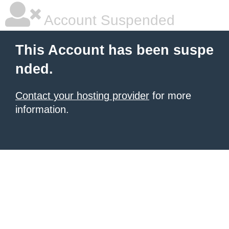
Account Suspended
This Account has been suspe
nded.
Contact your hosting provider
for more
information.