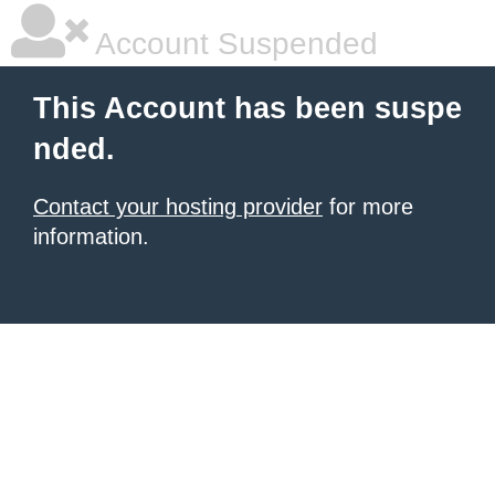
Account Suspended
This Account has been suspe
nded.
Contact your hosting provider
for more
information.