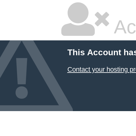
Ac
This Account ha
Contact your hosting pr