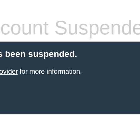
count Suspend
s been suspended.
ovider
for more information.