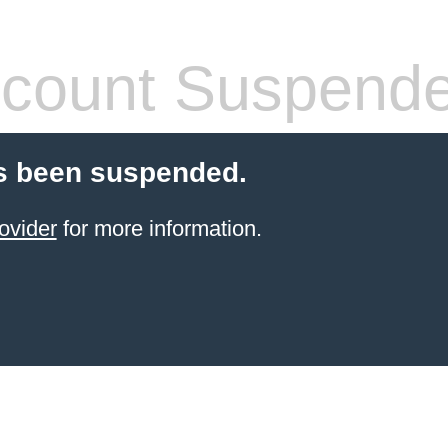
count Suspend
s been suspended.
ovider
for more information.