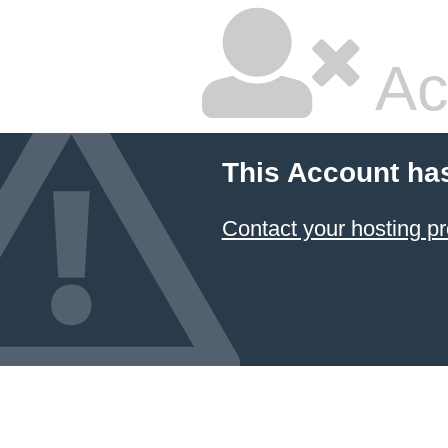
Ac
This Account ha
Contact your hosting pr