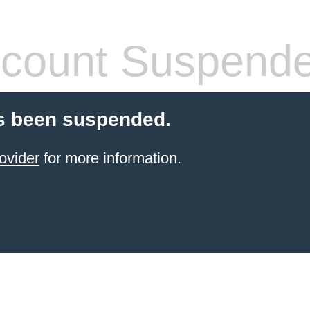
count Suspend
s been suspended.
ovider
for more information.