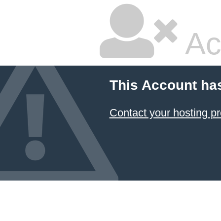
Ac
This Account ha
Contact your hosting pr