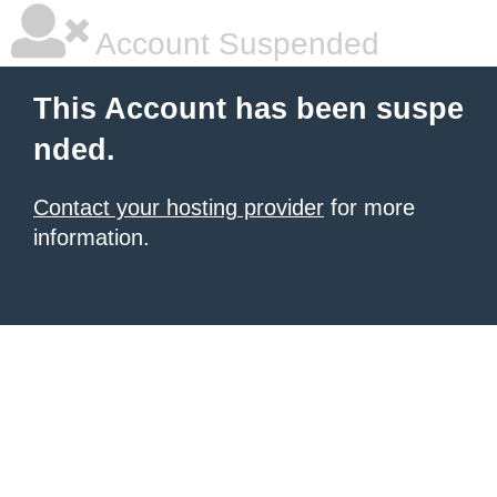
Account Suspended
This Account has been suspe
nded.
Contact your hosting provider
for more
information.