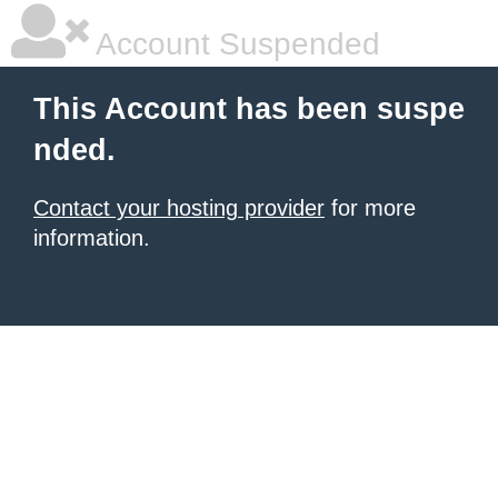
Account Suspended
This Account has been suspe
nded.
Contact your hosting provider
for more
information.