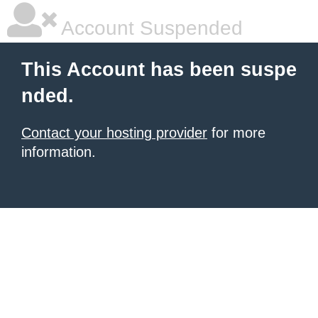
Account Suspended
This Account has been suspe
nded.
Contact your hosting provider
for more
information.