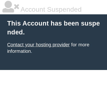
Account Suspended
This Account has been suspe
nded.
Contact your hosting provider
for more
information.