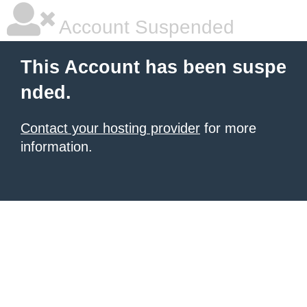
Account Suspended
This Account has been suspe
nded.
Contact your hosting provider
for more
information.