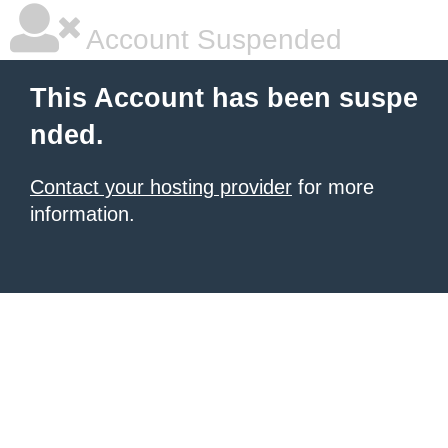
Account Suspended
This Account has been suspe
nded.
Contact your hosting provider
for more
information.