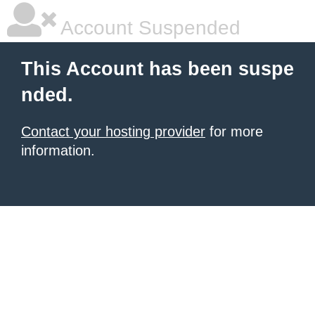
Account Suspended
This Account has been suspe
nded.
Contact your hosting provider
for more
information.