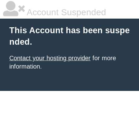
Account Suspended
This Account has been suspe
nded.
Contact your hosting provider
for more
information.