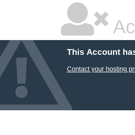
Ac
This Account ha
Contact your hosting pr