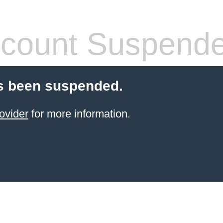
count Suspend
s been suspended.
ovider
for more information.