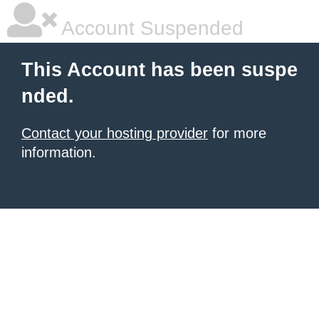
Account Suspended
This Account has been suspe
nded.
Contact your hosting provider
for more
information.