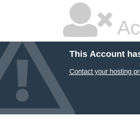
Ac
This Account ha
Contact your hosting pr