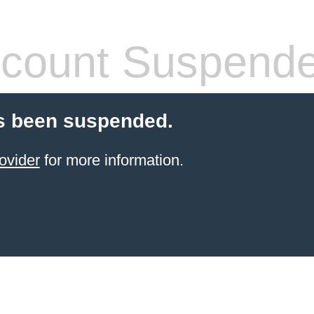
count Suspend
s been suspended.
ovider
for more information.