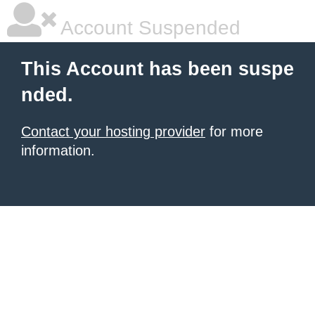
Account Suspended
This Account has been suspe
nded.
Contact your hosting provider
for more
information.