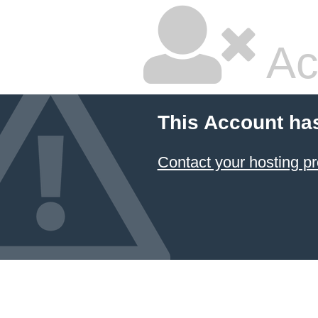
Ac
This Account ha
Contact your hosting pr