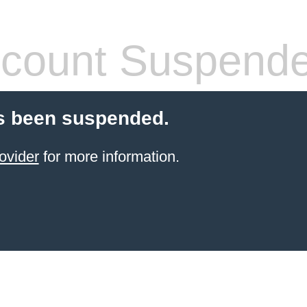
count Suspend
s been suspended.
ovider
for more information.