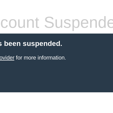
count Suspend
s been suspended.
ovider
for more information.