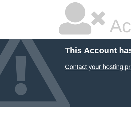
Ac
This Account ha
Contact your hosting pr