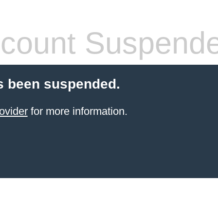
count Suspend
s been suspended.
ovider
for more information.