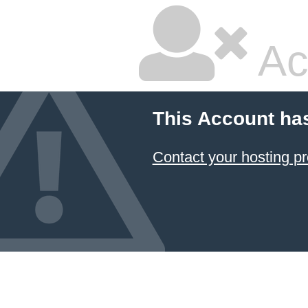
Ac
This Account ha
Contact your hosting pr