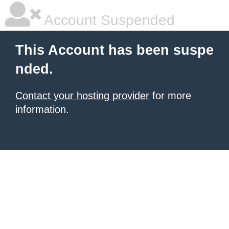
Account Suspended
This Account has been suspe
nded.
Contact your hosting provider
for more
information.