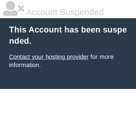
Account Suspended
This Account has been suspe
nded.
Contact your hosting provider
for more
information.