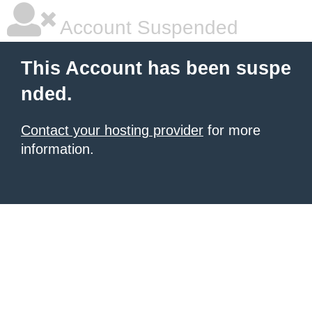
Account Suspended
This Account has been suspe
nded.
Contact your hosting provider
for more
information.