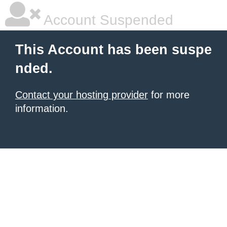
Account Suspended
This Account has been suspe
nded.
Contact your hosting provider
for more
information.