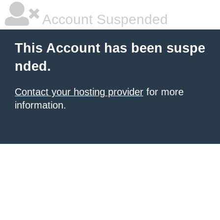
Account Suspended
This Account has been suspe
nded.
Contact your hosting provider
for more
information.