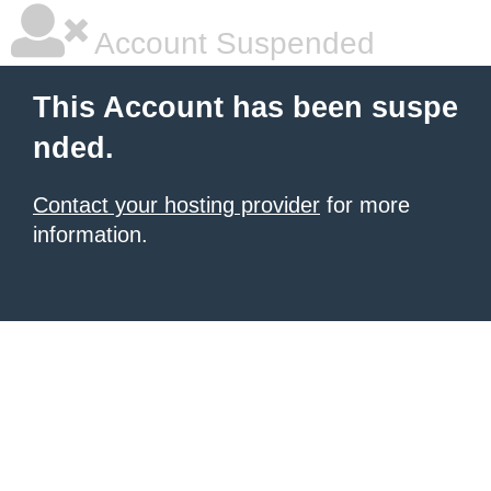
Account Suspended
This Account has been suspe
nded.
Contact your hosting provider
for more
information.