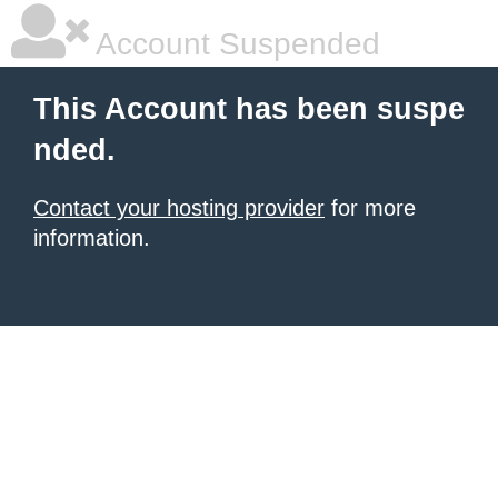
Account Suspended
This Account has been suspe
nded.
Contact your hosting provider
for more
information.