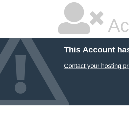
Ac
This Account ha
Contact your hosting pr