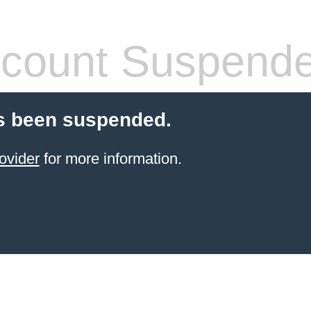
count Suspend
s been suspended.
ovider
for more information.