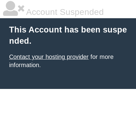
Account Suspended
This Account has been suspe
nded.
Contact your hosting provider
for more
information.