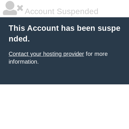
Account Suspended
This Account has been suspe
nded.
Contact your hosting provider
for more
information.