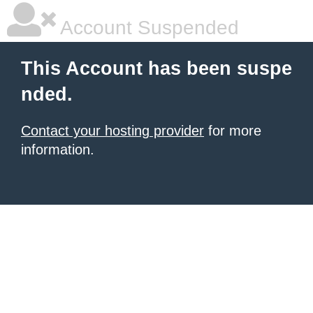
Account Suspended
This Account has been suspe
nded.
Contact your hosting provider
for more
information.